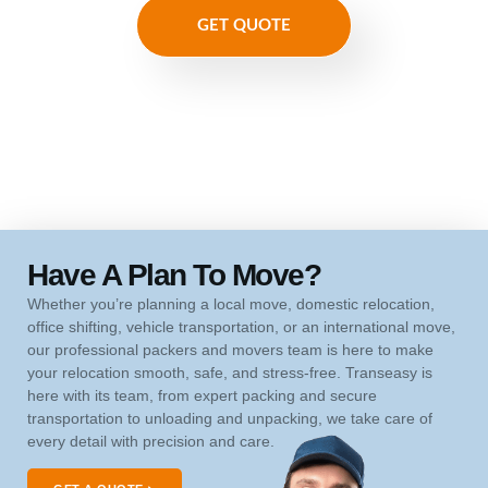
GET QUOTE
Have A Plan To Move?
Whether you’re planning a local move, domestic relocation,
office shifting, vehicle transportation, or an international move,
our professional packers and movers team is here to make
your relocation smooth, safe, and stress-free. Transeasy is
here with its team, from expert packing and secure
transportation to unloading and unpacking, we take care of
every detail with precision and care.