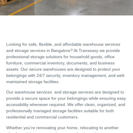
Looking for safe, flexible, and affordable warehouse services
and storage services in Bangalore? At Transeasy we provide
professional storage solutions for household goods, office
furniture, commercial inventory, documents, and business
assets. Our secure warehouses are designed to protect your
belongings with 24/7 security, inventory management, and well-
maintained storage facilities.
Our warehouse services and storage services are designed to
provide a secure space for your belongings while ensuring easy
accessibility whenever required. We offer clean, organized, and
professionally managed storage facilities suitable for both
residential and commercial customers.
Whether you’re renovating your home, relocating to another