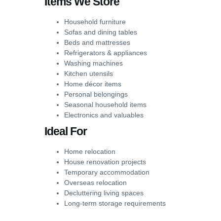
Items We Store
Household furniture
Sofas and dining tables
Beds and mattresses
Refrigerators & appliances
Washing machines
Kitchen utensils
Home décor items
Personal belongings
Seasonal household items
Electronics and valuables
Ideal For
Home relocation
House renovation projects
Temporary accommodation
Overseas relocation
Decluttering living spaces
Long-term storage requirements