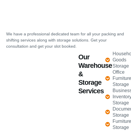
We have a professional dedicated team for all your packing and
shifting services along with storage solutions. Get your
consultation and get your slot booked.
Househo
Our
Goods
Warehouse
Storage
Office
&
Furnitur
Storage
Storage
Services
Busines
Inventor
Storage
Docume
Storage
Furnitur
Storage