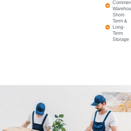
Commerc
Warehou
Short-
Term &
Long-
Term
Storage