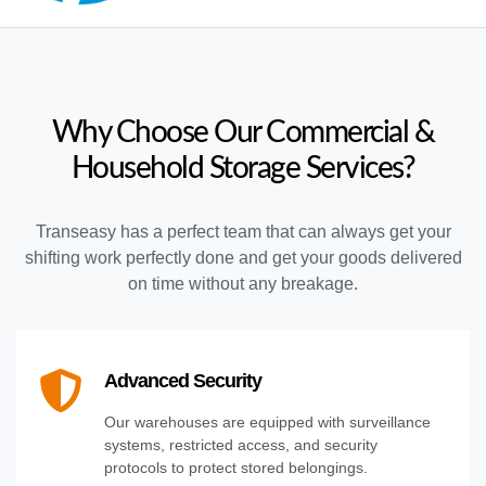
Why Choose Our Commercial &
Household Storage Services?
Transeasy has a perfect team that can always get your
shifting work perfectly done and get your goods delivered
on time without any breakage.
Advanced Security
Our warehouses are equipped with surveillance
systems, restricted access, and security
protocols to protect stored belongings.