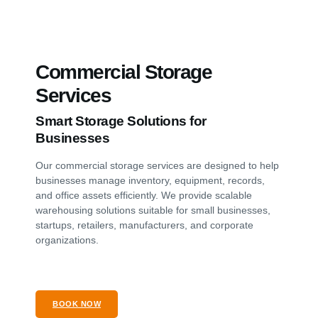
Commercial Storage
Services
Smart Storage Solutions for
Businesses
Our commercial storage services are designed to help
businesses manage inventory, equipment, records,
and office assets efficiently. We provide scalable
warehousing solutions suitable for small businesses,
startups, retailers, manufacturers, and corporate
organizations.
BOOK NOW