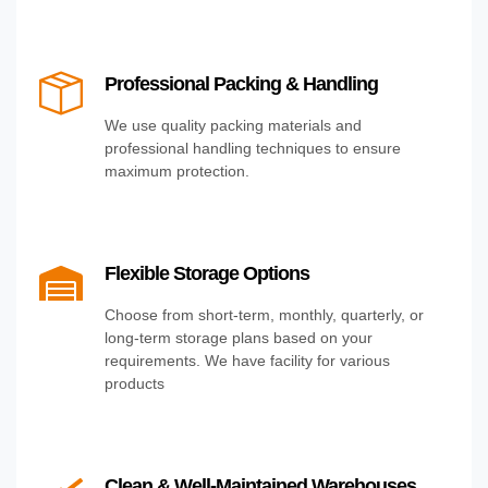
Professional Packing & Handling
We use quality packing materials and
professional handling techniques to ensure
maximum protection.
Flexible Storage Options
Choose from short-term, monthly, quarterly, or
long-term storage plans based on your
requirements. We have facility for various
products
Clean & Well-Maintained Warehouses