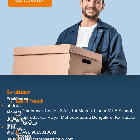
GET A QUOTE
Services
About
Packers
Contact
Transeasy
Get In Touch
and
Us
offers
Chummy’s Chalet, 32/2, 1st Main Rd, near MTB School,
Movers
a
Our
Garudachar Palya, Mahadevapura Bengaluru, Karnataka
dedicated
House
Services
560048
team
Shifting
Work
that
+91-9513010001
Services
Process
handles
sales@transeasyrelo.com