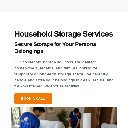
Household Storage Services
Secure Storage for Your Personal
Belongings
Our household storage solutions are ideal for
homeowners, tenants, and families looking for
temporary or long-term storage space. We carefully
handle and store your belongings in clean, secure, and
well-maintained warehouse facilities.
BOOK A CALL