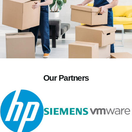
Our Partners