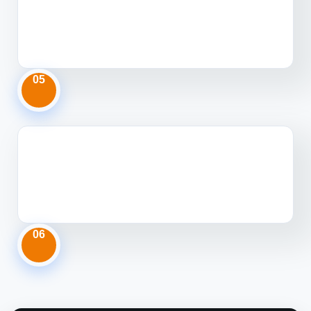
05
06