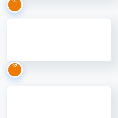
01
02