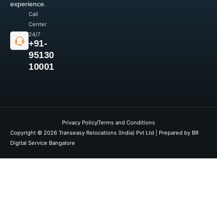
experience.
Call
Center
24/7
+91-
95130
10001
Privacy Policy
Terms and Conditions
Copyright © 2026 Transeasy Relocations (India) Pvt Ltd | Prepared by BR
Digital Service Bangalore