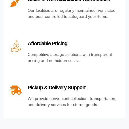
Our facilities are regularly maintained, ventilated,
and pest-controlled to safeguard your items.
Affordable Pricing
Competitive storage solutions with transparent
pricing and no hidden costs.
Pickup & Delivery Support
We provide convenient collection, transportation,
and delivery services for stored goods.