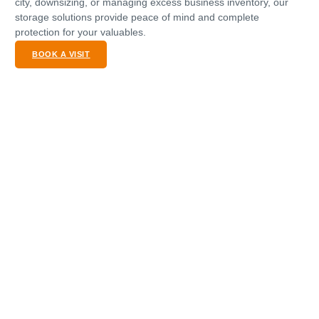
city, downsizing, or managing excess business inventory, our
storage solutions provide peace of mind and complete
protection for your valuables.
BOOK A VISIT