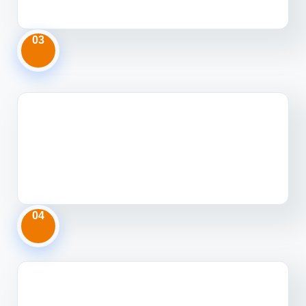
03
04