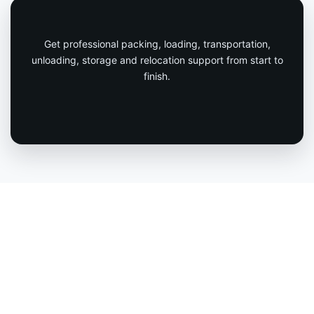
Get professional packing, loading, transportation,
unloading, storage and relocation support from start to
finish.