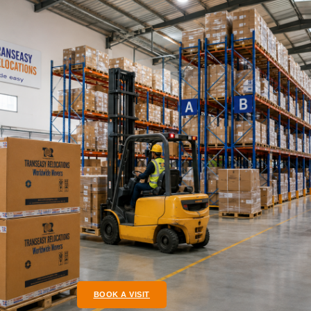
BOOK A VISIT