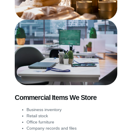
Commercial Items We Store
Business inventory
Retail stock
Office furniture
Company records and files