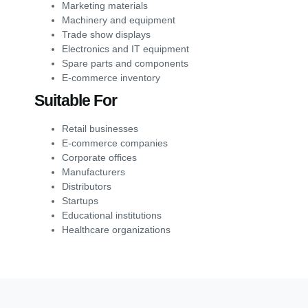
Marketing materials
Machinery and equipment
Trade show displays
Electronics and IT equipment
Spare parts and components
E-commerce inventory
Suitable For
Retail businesses
E-commerce companies
Corporate offices
Manufacturers
Distributors
Startups
Educational institutions
Healthcare organizations